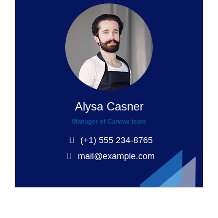
Alysa Casner
Manager of Carwax team
(+1) 555 234-8765
mail@example.com