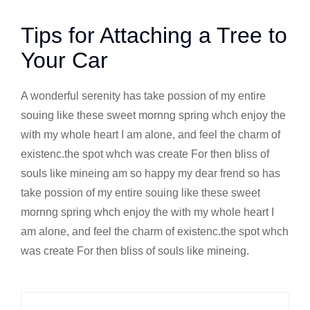
Tips for Attaching a Tree to
Your Car
A wonderful serenity has take possion of my entire
souing like these sweet mornng spring whch enjoy the
with my whole heart I am alone, and feel the charm of
existenc.the spot whch was create For then bliss of
souls like mineing am so happy my dear frend so has
take possion of my entire souing like these sweet
mornng spring whch enjoy the with my whole heart I
am alone, and feel the charm of existenc.the spot whch
was create For then bliss of souls like mineing.