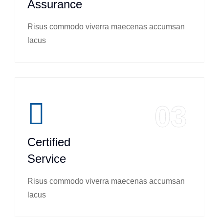
Assurance
Risus commodo viverra maecenas accumsan
lacus
03
Certified
Service
Risus commodo viverra maecenas accumsan
lacus