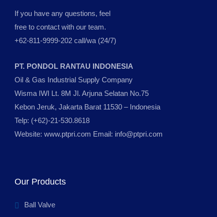
If you have any questions, feel
free to contact with our team.
+62-811-9999-202 call/wa (24/7)
PT. PONDOL RANTAU INDONESIA
Oil & Gas Industrial Supply Company
Wisma IWI Lt. 8M Jl. Arjuna Selatan No.75
Kebon Jeruk, Jakarta Barat 11530 – Indonesia
Telp: (+62)-21-530.8618
Website: www.ptpri.com Email: info@ptpri.com
Our Products
Ball Valve