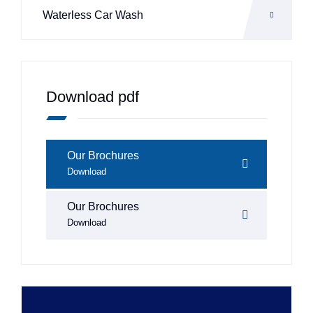
Waterless Car Wash
Download pdf
Our Brochures
Download
Our Brochures
Download