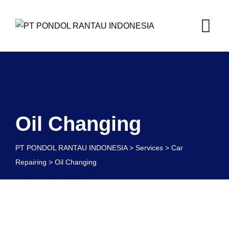
Oil Changing
PT PONDOL RANTAU INDONESIA
>
Services
>
Car
Repairing
>
Oil Changing