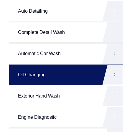
Auto Detailing
Complete Detail Wash
Automatic Car Wash
Oil Changing
Exterior Hand Wash
Engine Diagnostic