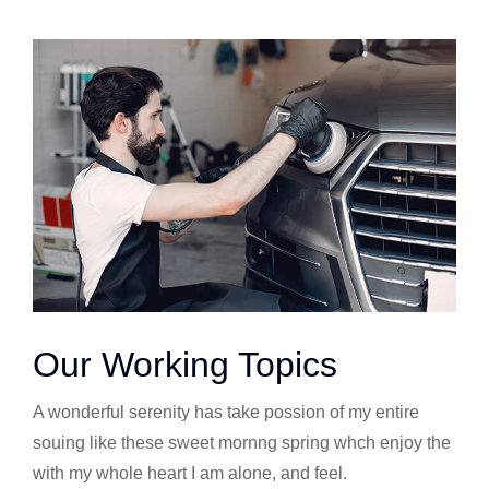
Our Working Topics
A wonderful serenity has take possion of my entire
souing like these sweet mornng spring whch enjoy the
with my whole heart I am alone, and feel.