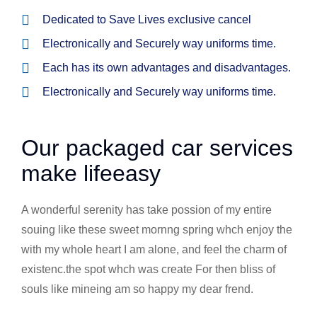
Dedicated to Save Lives exclusive cancel
Electronically and Securely way uniforms time.
Each has its own advantages and disadvantages.
Electronically and Securely way uniforms time.
Our packaged car services
make lifeeasy
A wonderful serenity has take possion of my entire
souing like these sweet mornng spring whch enjoy the
with my whole heart I am alone, and feel the charm of
existenc.the spot whch was create For then bliss of
souls like mineing am so happy my dear frend.