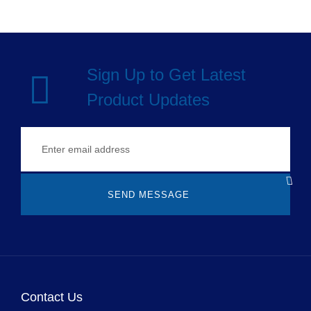
Sign Up to Get Latest
Product Updates
SEND MESSAGE
Contact Us