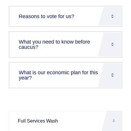
Reasons to vote for us?
What you need to know before
caucus?
What is our economic plan for this
year?
Full Services Wash