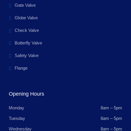
Gate Valve
Globe Valve
Check Valve
Butterfly Valve
Safety Valve
Flange
Opening Hours
Monday
8am – 5pm
Tuesday
8am – 5pm
Wednesday
8am – 5pm