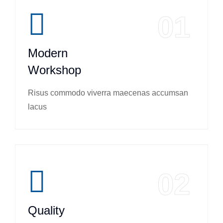
01
Modern
Workshop
Risus commodo viverra maecenas accumsan
lacus
02
Quality