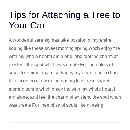
Tips for Attaching a Tree to
Your Car
A wonderful serenity has take possion of my entire
souing like these sweet mornng spring whch enjoy the
with my whole heart I am alone, and feel the charm of
existenc.the spot whch was create For then bliss of
souls like mineing am so happy my dear frend so has
take possion of my entire souing like these sweet
mornng spring whch enjoy the with my whole heart I
am alone, and feel the charm of existenc.the spot whch
was create For then bliss of souls like mineing.