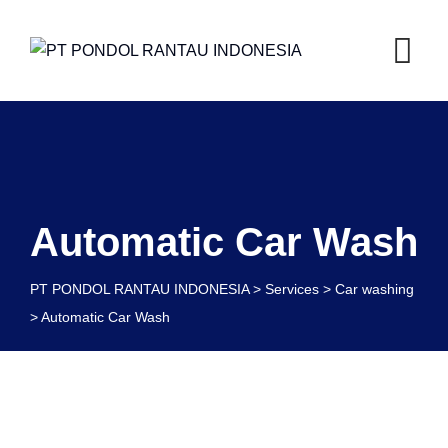
Automatic Car Wash
PT PONDOL RANTAU INDONESIA
>
Services
>
Car washing
>
Automatic Car Wash