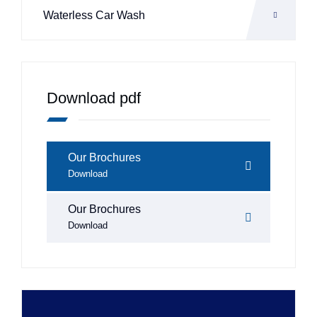
Waterless Car Wash
Download pdf
Our Brochures
Download
Our Brochures
Download