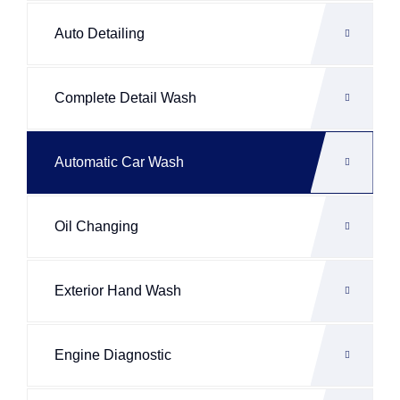
Auto Detailing
Complete Detail Wash
Automatic Car Wash
Oil Changing
Exterior Hand Wash
Engine Diagnostic