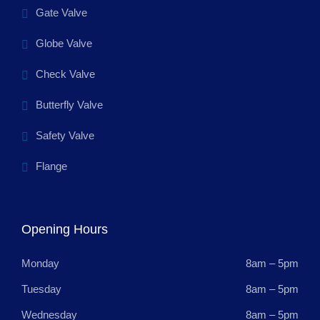
Gate Valve
Globe Valve
Check Valve
Butterfly Valve
Safety Valve
Flange
Opening Hours
Monday
8am – 5pm
Tuesday
8am – 5pm
Wednesday
8am – 5pm