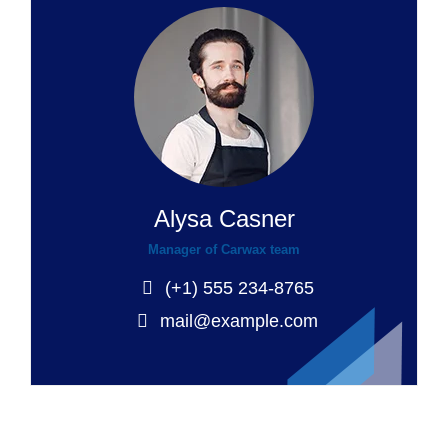
Alysa Casner
Manager of Carwax team
(+1) 555 234-8765
mail@example.com