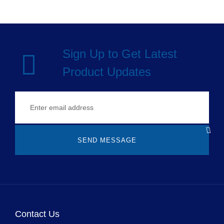
Sign Up to Get Latest
Product Updates
SEND MESSAGE
Contact Us