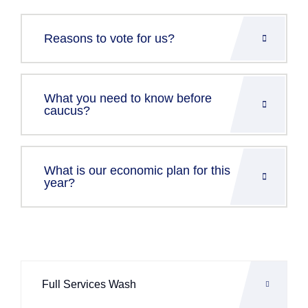
Reasons to vote for us?
What you need to know before
caucus?
What is our economic plan for this
year?
Full Services Wash