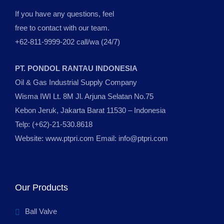
If you have any questions, feel
free to contact with our team.
+62-811-9999-202 call/wa (24/7)
PT. PONDOL RANTAU INDONESIA
Oil & Gas Industrial Supply Company
Wisma IWI Lt. 8M Jl. Arjuna Selatan No.75
Kebon Jeruk, Jakarta Barat 11530 – Indonesia
Telp: (+62)-21-530.8618
Website: www.ptpri.com Email: info@ptpri.com
Our Products
Ball Valve