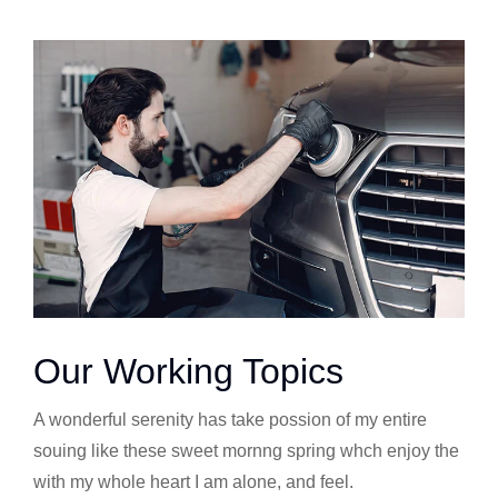
Our Working Topics
A wonderful serenity has take possion of my entire
souing like these sweet mornng spring whch enjoy the
with my whole heart I am alone, and feel.