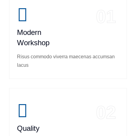
01
Modern
Workshop
Risus commodo viverra maecenas accumsan
lacus
02
Quality