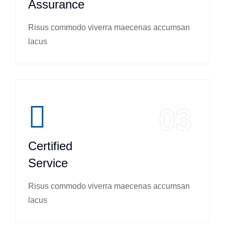
Assurance
Risus commodo viverra maecenas accumsan
lacus
03
Certified
Service
Risus commodo viverra maecenas accumsan
lacus