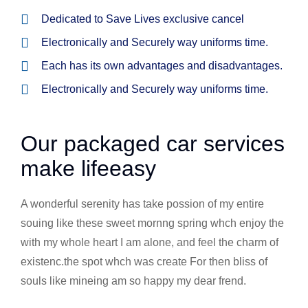
Dedicated to Save Lives exclusive cancel
Electronically and Securely way uniforms time.
Each has its own advantages and disadvantages.
Electronically and Securely way uniforms time.
Our packaged car services
make lifeeasy
A wonderful serenity has take possion of my entire
souing like these sweet mornng spring whch enjoy the
with my whole heart I am alone, and feel the charm of
existenc.the spot whch was create For then bliss of
souls like mineing am so happy my dear frend.