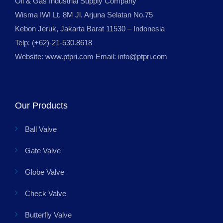
Oil & Gas Industrial Supply Company
Wisma IWI Lt. 8M Jl. Arjuna Selatan No.75
Kebon Jeruk, Jakarta Barat 11530 – Indonesia
Telp: (+62)-21-530.8618
Website: www.ptpri.com Email: info@ptpri.com
Our Products
Ball Valve
Gate Valve
Globe Valve
Check Valve
Butterfly Valve