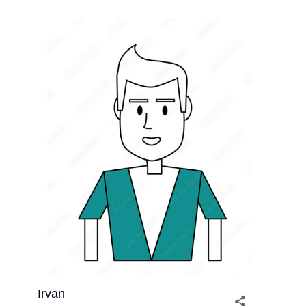
Irvan