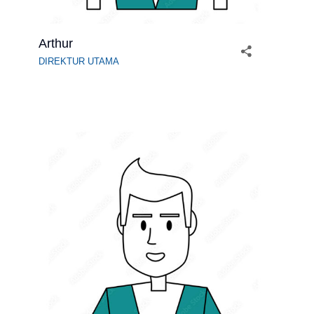
Arthur
DIREKTUR UTAMA