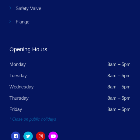
Safety Valve
Flange
Opening Hours
Monday
8am – 5pm
Tuesday
8am – 5pm
Wednesday
8am – 5pm
Thursday
8am – 5pm
Friday
8am – 5pm
* Close on public holidays