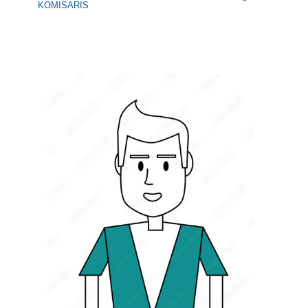
KOMISARIS