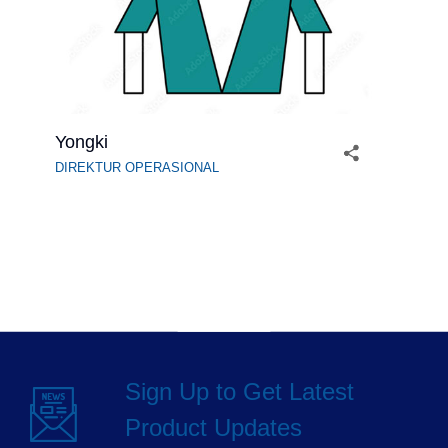
Yongki
DIREKTUR OPERASIONAL
Sign Up to Get Latest
Product Updates