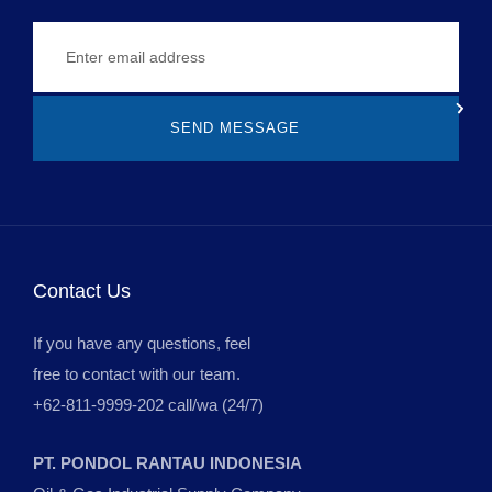
SEND MESSAGE
Contact Us
If you have any questions, feel
free to contact with our team.
+62-811-9999-202 call/wa (24/7)
PT. PONDOL RANTAU INDONESIA